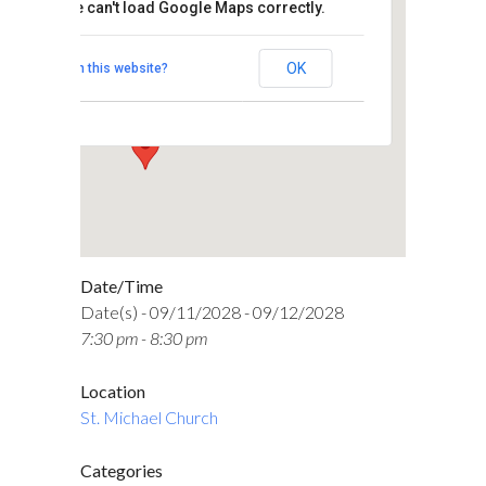
This page can't load Google Maps correctly.
St. Michael Church
OK
Do you own this website?
5750 North High Street - Columbus
Events
Date/Time
Date(s) - 09/11/2028 - 09/12/2028
7:30 pm - 8:30 pm
Location
St. Michael Church
Categories