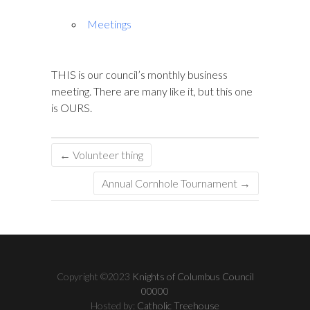
Meetings
THIS is our council’s monthly business
meeting. There are many like it, but this one
is OURS.
←
Volunteer thing
Annual Cornhole Tournament
→
Copyright ©2023
Knights of Columbus Council
00000
Hosted by:
Catholic Treehouse