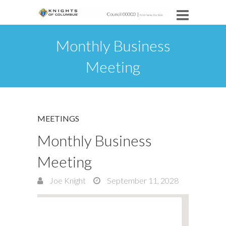
Monthly Business
Meeting
MEETINGS
Monthly Business
Meeting
Joe Knight
September 11, 2028